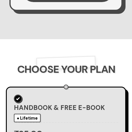
CHOOSE YOUR PLAN
HANDBOOK & FREE E-BOOK
● Lifetime