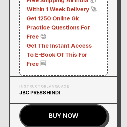
Free Shipping All India
📦
Within 1 Week Delivery
🚀
Get 1250 Online Gk
Practice Questions For
Free
🧐
Get The Instant Access
To E-Book Of This For
Free
🆓
INSTRUCTOR
LANGUAGE
JBC PRESS
HINDI
BUY NOW