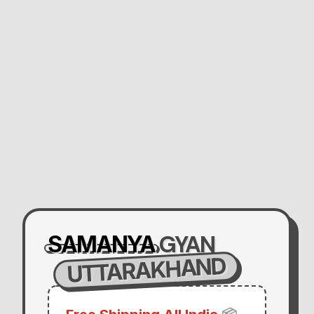
GYAN
SAMANYA
UTTARAKHAND