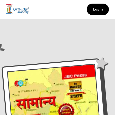
Login