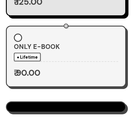
₹ 125.00
ONLY E-BOOK
● Lifetime
₹ 90.00