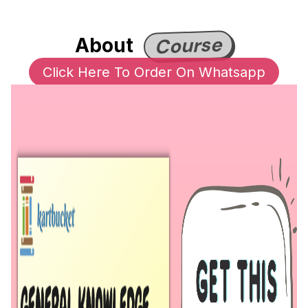
Course
About
Click Here To Order On Whatsapp