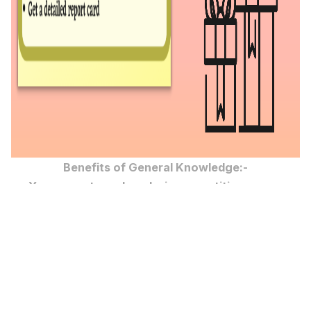
Benefits of General Knowledge:-
You can get good marks in competitive exams
You can achieve your goal
You can keep yourself updated
You can be one step ahead of others
You can be more confident on any topic
You can gain more knowledge
You can able to convey the information to others as
you already know about it