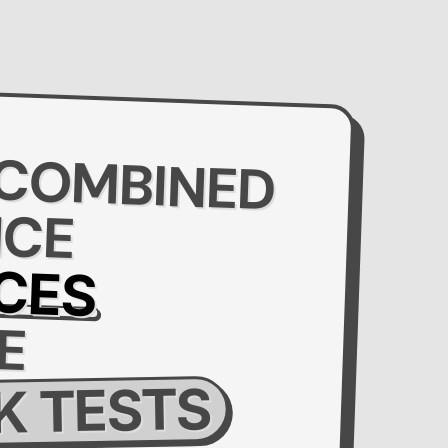
 COMBINED
NCE
CES
E
 TESTS