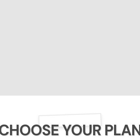
CHOOSE YOUR PLA