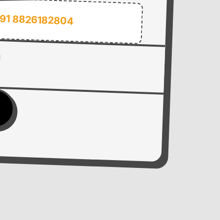
91 8826182804
E