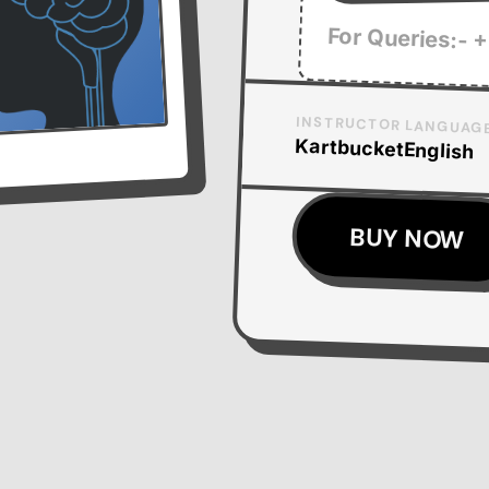
For Queries:- +
INSTRUCTOR
LANGUAG
Kartbucket
English
BUY NOW