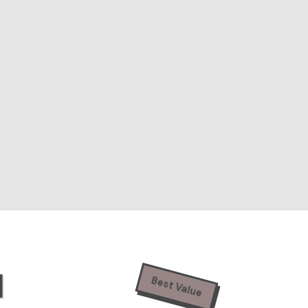
N
Best Value