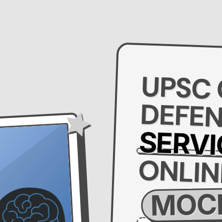
UPSC
DEFE
SERVI
ONLIN
MOCK