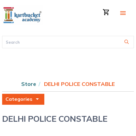
shopping_cart
menu
Store
DELHI POLICE CONSTABLE
arrow_drop_down
Categories
DELHI POLICE CONSTABLE