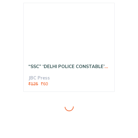
“SSC” ‘DELHI POLICE CONSTABLE’- “Executive Exam ‘Computer Based Test 2020:— MODEL SOLVED PAPERS In Hindi
JBC Press
₹125
₹60